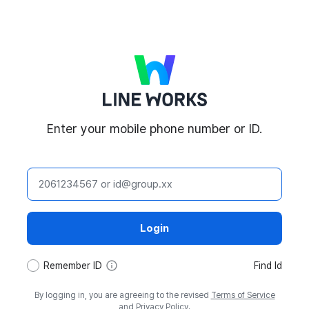
LINE WORKS
Enter your mobile phone number or ID.
ID
Login
tooltip
Remember ID
Find Id
By logging in, you are agreeing to the revised
Terms of Service
and
Privacy Policy
.