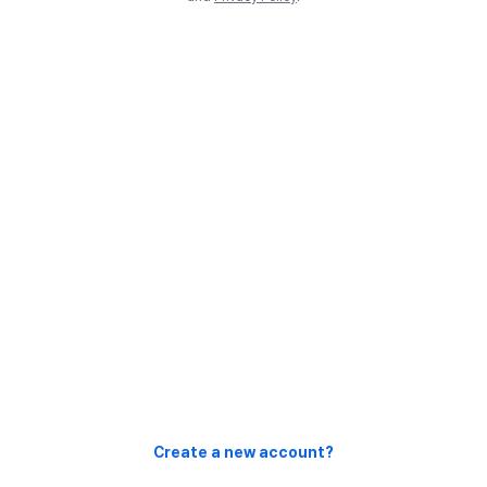
Create a new account?